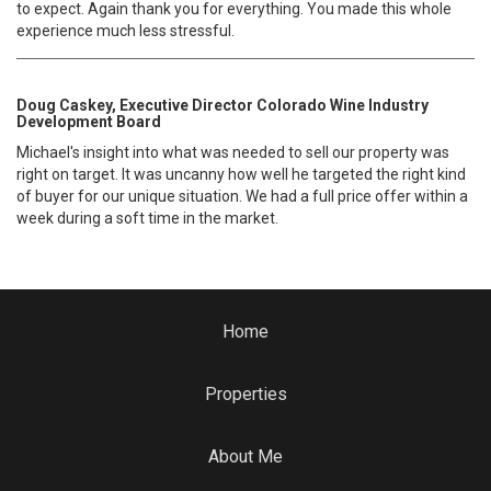
to expect. Again thank you for everything. You made this whole
experience much less stressful.
Doug Caskey, Executive Director Colorado Wine Industry
Development Board
Michael's insight into what was needed to sell our property was
right on target. It was uncanny how well he targeted the right kind
of buyer for our unique situation. We had a full price offer within a
week during a soft time in the market.
Home
Properties
About Me