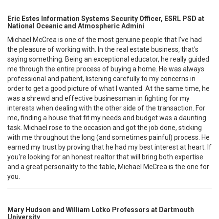
Eric Estes Information Systems Security Officer, ESRL PSD at
National Oceanic and Atmospheric Admini
Michael McCrea is one of the most genuine people that I've had
the pleasure of working with. In the real estate business, that's
saying something. Being an exceptional educator, he really guided
me through the entire process of buying a home. He was always
professional and patient, listening carefully to my concerns in
order to get a good picture of what I wanted. At the same time, he
was a shrewd and effective businessman in fighting for my
interests when dealing with the other side of the transaction. For
me, finding a house that fit my needs and budget was a daunting
task. Michael rose to the occasion and got the job done, sticking
with me throughout the long (and sometimes painful) process. He
earned my trust by proving that he had my best interest at heart. If
you're looking for an honest realtor that will bring both expertise
and a great personality to the table, Michael McCrea is the one for
you.
Mary Hudson and William Lotko Professors at Dartmouth
University