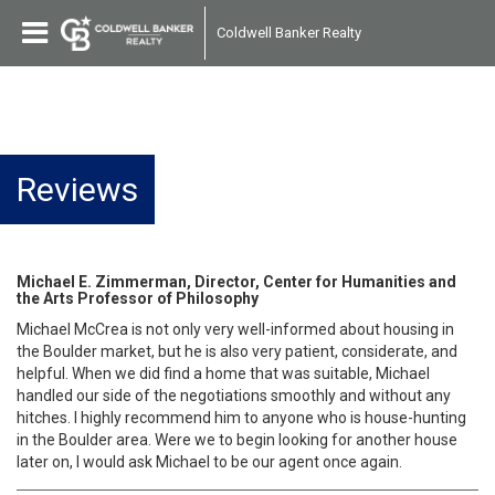
Coldwell Banker Realty
Reviews
Michael E. Zimmerman, Director, Center for Humanities and
the Arts Professor of Philosophy
Michael McCrea is not only very well-informed about housing in
the Boulder market, but he is also very patient, considerate, and
helpful. When we did find a home that was suitable, Michael
handled our side of the negotiations smoothly and without any
hitches. I highly recommend him to anyone who is house-hunting
in the Boulder area. Were we to begin looking for another house
later on, I would ask Michael to be our agent once again.