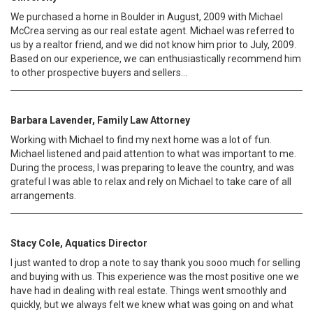
We purchased a home in Boulder in August, 2009 with Michael
McCrea serving as our real estate agent. Michael was referred to
us by a realtor friend, and we did not know him prior to July, 2009.
Based on our experience, we can enthusiastically recommend him
to other prospective buyers and sellers...
Barbara Lavender, Family Law Attorney
Working with Michael to find my next home was a lot of fun.
Michael listened and paid attention to what was important to me.
During the process, I was preparing to leave the country, and was
grateful I was able to relax and rely on Michael to take care of all
arrangements.
Stacy Cole, Aquatics Director
I just wanted to drop a note to say thank you sooo much for selling
and buying with us. This experience was the most positive one we
have had in dealing with real estate. Things went smoothly and
quickly, but we always felt we knew what was going on and what