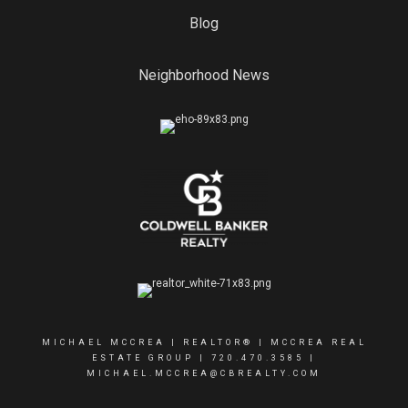
Blog
Neighborhood News
MICHAEL MCCREA | REALTOR® | MCCREA REAL
ESTATE GROUP |
720.470.3585
|
MICHAEL.MCCREA@CBREALTY.COM