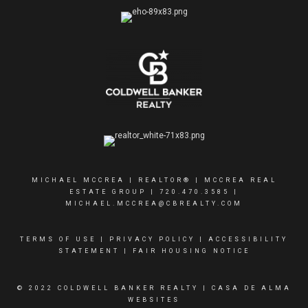
MICHAEL MCCREA | REALTOR® | MCCREA REAL
ESTATE GROUP |
720.470.3585
|
MICHAEL.MCCREA@CBREALTY.COM
TERMS OF USE
|
PRIVACY POLICY
|
ACCESSIBILITY
STATEMENT
|
FAIR HOUSING NOTICE
© 2022 COLDWELL BANKER REALTY |
CASA DE ALMA
WEBSITES