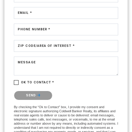
EMAIL *
PHONE NUMBER *
ZIP CODE/AREA OF INTEREST *
MESSAGE
OK TO CONTACT *
Please confirm that you are not a robot.
SEND
By checking the “Ok to Contact” box, I provide my consent and
electronic signature authorizing Coldwell Banker Realty, its affiliates and
real estate agents to deliver or cause to be delivered: email messages,
telephonic sales calls, text messages, or voicemails, to me at the email
address or number above by any means, including automated systems. I
understand that I am not required to directly or indirectly consent as a
condition of purchasing any property, goods, or services, and that I can