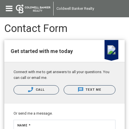
Coldwell Banker Realty
Contact Form
Get started with me today
Connect with me to get answers to all your questions. You
can call or email me.
CALL
TEXT ME
Or send me a message.
NAME *