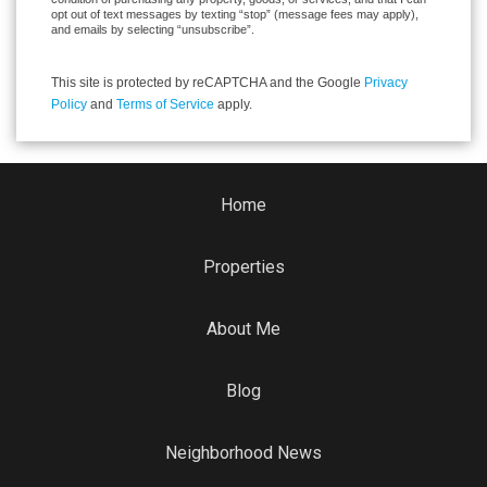
opt out of text messages by texting “stop” (message fees may apply),
and emails by selecting “unsubscribe”.
This site is protected by reCAPTCHA and the Google
Privacy
Policy
and
Terms of Service
apply.
Home
Properties
About Me
Blog
Neighborhood News