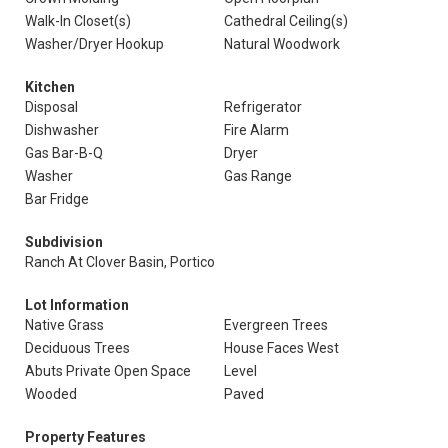
Walk-In Closet(s)
Cathedral Ceiling(s)
Washer/Dryer Hookup
Natural Woodwork
Kitchen
Disposal
Refrigerator
Dishwasher
Fire Alarm
Gas Bar-B-Q
Dryer
Washer
Gas Range
Bar Fridge
Subdivision
Ranch At Clover Basin, Portico
Lot Information
Native Grass
Evergreen Trees
Deciduous Trees
House Faces West
Abuts Private Open Space
Level
Wooded
Paved
Property Features