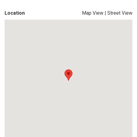
Location
Map View
|
Street View