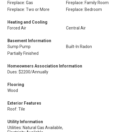
Fireplace: Gas
Fireplace: Family Room
Fireplace: Two or More
Fireplace: Bedroom
Heating and Cooling
Forced Air
Central Air
Basement Information
Sump Pump
Built-In Radon
Partially Finished
Homeowners Association Information
Dues: $2200/Annually
Flooring
Wood
Exterior Features
Roof: Tile
Utility Information
Utilities: Natural Gas Available,