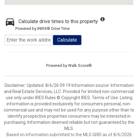
Calculate drive times to this property
Powered by INRIX® Drive Time
Calculate
Powered by
Walk Score®
Disclaimer: Updated: 8/6/26 09:19 Information source: Information
and Real Estate Services, LLC. Provided for limited non-commercial
use only under IRES Rules © Copyright IRES. Terms of Use: Listing
information is provided exclusively for consumers personal, non-
commercial use and may not be used for any purpose other than to
identify prospective properties consumers may be interested in
purchasing. Information deemed reliable but not guaranteed by the
MLS.
Based on information submitted to the MLS GRID as of 8/6/2026