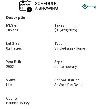
Description
MLS #:
Taxes
1052738
$15,428
(2025)
Lot Size
Type
0.91 acres
Single-Family Home
Year Built
Style
2002
Contemporary
Views
School District
Hills
St Vrain Dist Re 1J
County
Boulder County