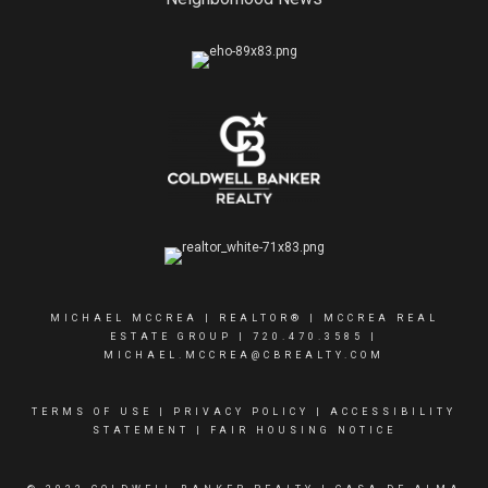
MICHAEL MCCREA | REALTOR® | MCCREA REAL
ESTATE GROUP |
720.470.3585
|
MICHAEL.MCCREA@CBREALTY.COM
TERMS OF USE
|
PRIVACY POLICY
|
ACCESSIBILITY
STATEMENT
|
FAIR HOUSING NOTICE