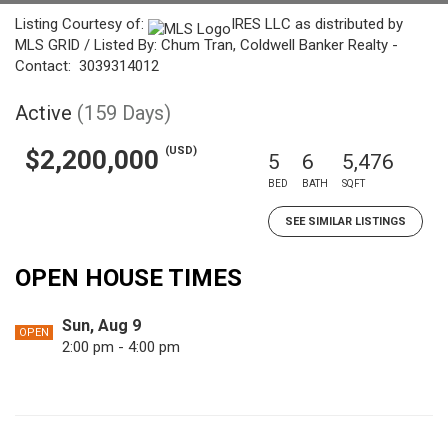
Listing Courtesy of:
IRES LLC as distributed by
MLS GRID / Listed By: Chum Tran, Coldwell Banker Realty -
Contact: 3039314012
Active
(159 Days)
(USD)
$2,200,000
5
6
5,476
BED
BATH
SQFT
SEE SIMILAR LISTINGS
OPEN HOUSE TIMES
Sun, Aug 9
OPEN
2:00 pm - 4:00 pm