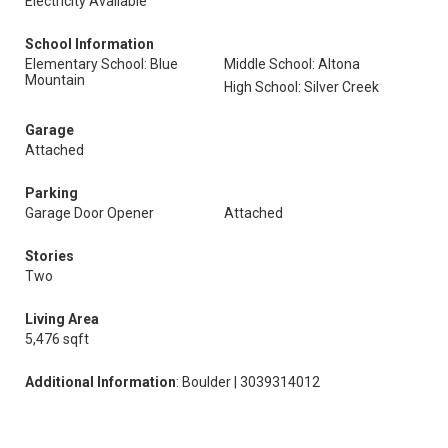
Electricity Available
School Information
Elementary School: Blue
Middle School: Altona
Mountain
High School: Silver Creek
Garage
Attached
Parking
Garage Door Opener
Attached
Stories
Two
Living Area
5,476 sqft
Additional Information
: Boulder | 3039314012