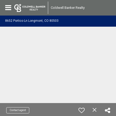
Coldwell Banker Realty
8652 Portico Ln Longmont, CO 80503
Contact agent