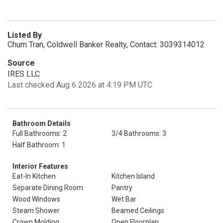
Listed By
Chum Tran, Coldwell Banker Realty, Contact: 3039314012
Source
IRES LLC
Last checked Aug 6 2026 at 4:19 PM UTC
Bathroom Details
Full Bathrooms: 2
3/4 Bathrooms: 3
Half Bathroom: 1
Interior Features
Eat-In Kitchen
Kitchen Island
Separate Dining Room
Pantry
Wood Windows
Wet Bar
Steam Shower
Beamed Ceilings
Crown Molding
Open Floorplan