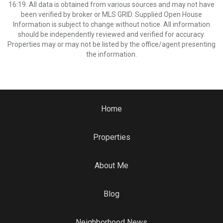
16:19. All data is obtained from various sources and may not have
been verified by broker or MLS GRID. Supplied Open House
Information is subject to change without notice. All information
should be independently reviewed and verified for accuracy.
Properties may or may not be listed by the office/agent presenting
the information.
Home
Properties
About Me
Blog
Neighborhood News